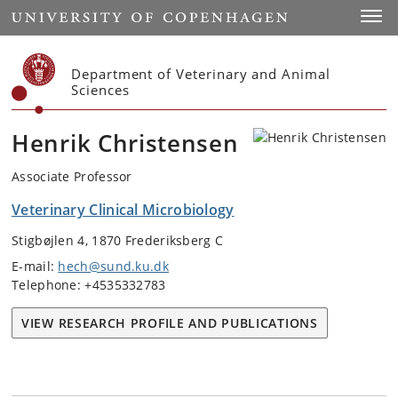
Start
Toggl
Department of Veterinary and Animal
Sciences
Henrik Christensen
Associate Professor
Veterinary Clinical Microbiology
Stigbøjlen 4, 1870 Frederiksberg C
E-mail:
hech@sund.ku.dk
Telephone: +4535332783
VIEW RESEARCH PROFILE AND PUBLICATIONS