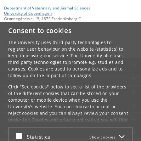
Department of Veterinary and Animal Sciences
University of Copenhagen
Grønnegårdsvej 15, 1870 Frederiksberg C
Consent to cookies
Contact:
Sekretariatet
ivh-mail
@
sund
.
ku
.
dk
The University uses third-party technologies to
Tel:
+45 35 33 27 60
register user behaviour on the website (statistics) to
keep improving our service. The University also uses
third-party technologies to promote e.g. studies and
UNIVERSITY OF COPENHAGEN
courses. Cookies are used to personalize ads and to
follow up on the impact of campaigns.
CONTACT
Click "See cookies" below to see a list of the providers
SERVICES
of the different cookies that can be stored on your
computer or mobile device when you use the
FOR STUDENTS AND EMPLOYEES
University's website. You can choose to accept or
reject cookies and you can always review your consent
JOB AND CAREER
under the
Cookies and privacy policy
that you will find
at the bottom of each page.
EMERGENCIES
Accept or reject
Statistics
Show cookies
Google privacy policy