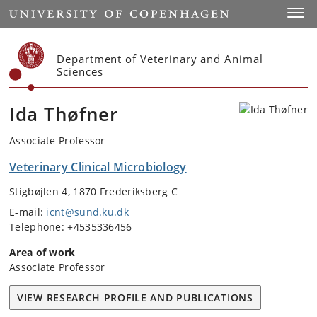
Start
Toggl
Department of Veterinary and Animal
Sciences
Ida Thøfner
Associate Professor
Veterinary Clinical Microbiology
Stigbøjlen 4, 1870 Frederiksberg C
E-mail:
icnt@sund.ku.dk
Telephone: +4535336456
Area of work
Associate Professor
VIEW RESEARCH PROFILE AND PUBLICATIONS