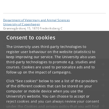
Department of Veterinary and Animal Sciences
University of Copenhagen
Grønnegårdsvej 15, 1870 Frederiksberg C
Consent to cookies
Contact:
Sekretariatet
ivh-mail
@
sund
.
ku
.
dk
The University uses third-party technologies to
Tel:
+45 35 33 27 60
register user behaviour on the website (statistics) to
keep improving our service. The University also uses
third-party technologies to promote e.g. studies and
UNIVERSITY OF COPENHAGEN
courses. Cookies are used to personalize ads and to
follow up on the impact of campaigns.
CONTACT
Click "See cookies" below to see a list of the providers
SERVICES
of the different cookies that can be stored on your
computer or mobile device when you use the
FOR STUDENTS AND EMPLOYEES
University's website. You can choose to accept or
reject cookies and you can always review your consent
JOB AND CAREER
under the
Cookies and privacy policy
that you will find