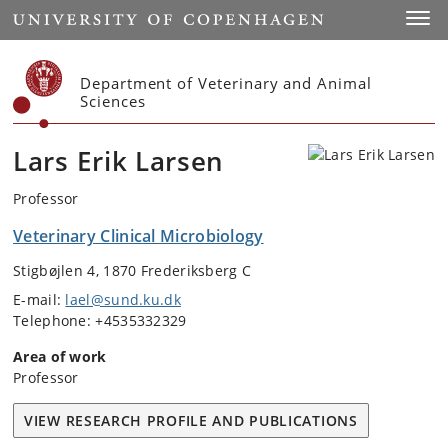
Start
Toggl
Department of Veterinary and Animal
Sciences
Lars Erik Larsen
Professor
Veterinary Clinical Microbiology
Stigbøjlen 4, 1870 Frederiksberg C
E-mail:
lael@sund.ku.dk
Telephone: +4535332329
Area of work
Professor
VIEW RESEARCH PROFILE AND PUBLICATIONS