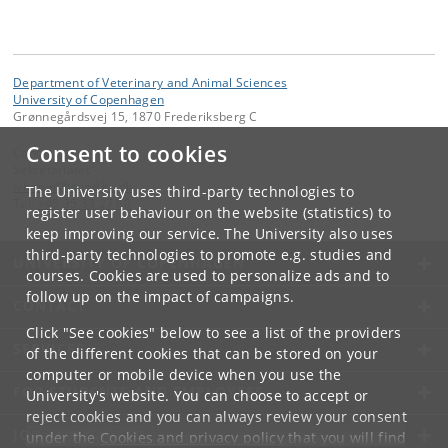
Department of Veterinary and Animal Sciences
University of Copenhagen
Grønnegårdsvej 15, 1870 Frederiksberg C
Consent to cookies
Contact:
Sekretariatet
ivh-mail
@
sund
.
ku
.
dk
The University uses third-party technologies to
Tel:
+45 35 33 27 60
register user behaviour on the website (statistics) to
keep improving our service. The University also uses
third-party technologies to promote e.g. studies and
UNIVERSITY OF COPENHAGEN
courses. Cookies are used to personalize ads and to
follow up on the impact of campaigns.
CONTACT
Click "See cookies" below to see a list of the providers
SERVICES
of the different cookies that can be stored on your
computer or mobile device when you use the
FOR STUDENTS AND EMPLOYEES
University's website. You can choose to accept or
reject cookies and you can always review your consent
JOB AND CAREER
under the
Cookies and privacy policy
that you will find