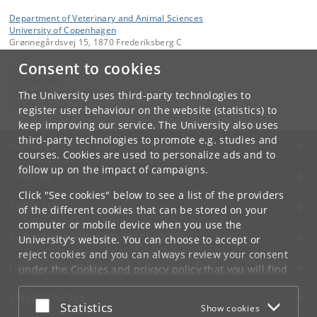
Department of Veterinary and Animal Sciences
University of Copenhagen
Grønnegårdsvej 15, 1870 Frederiksberg C
Consent to cookies
Contact:
Sekretariatet
ivh-mail
@
sund
.
ku
.
dk
The University uses third-party technologies to
Tel:
+45 35 33 27 60
register user behaviour on the website (statistics) to
keep improving our service. The University also uses
third-party technologies to promote e.g. studies and
UNIVERSITY OF COPENHAGEN
courses. Cookies are used to personalize ads and to
follow up on the impact of campaigns.
CONTACT
Click "See cookies" below to see a list of the providers
SERVICES
of the different cookies that can be stored on your
computer or mobile device when you use the
FOR STUDENTS AND EMPLOYEES
University's website. You can choose to accept or
reject cookies and you can always review your consent
JOB AND CAREER
under the
Cookies and privacy policy
that you will find
at the bottom of each page.
EMERGENCIES
Accept or reject
Statistics
Show cookies
Google privacy policy