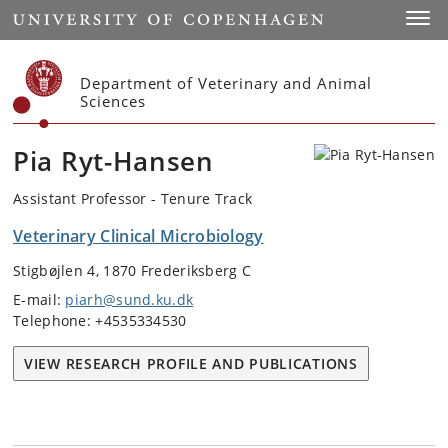
Start
Toggl
Department of Veterinary and Animal
Sciences
Pia Ryt-Hansen
Assistant Professor - Tenure Track
Veterinary Clinical Microbiology
Stigbøjlen 4, 1870 Frederiksberg C
E-mail:
piarh@sund.ku.dk
Telephone: +4535334530
VIEW RESEARCH PROFILE AND PUBLICATIONS