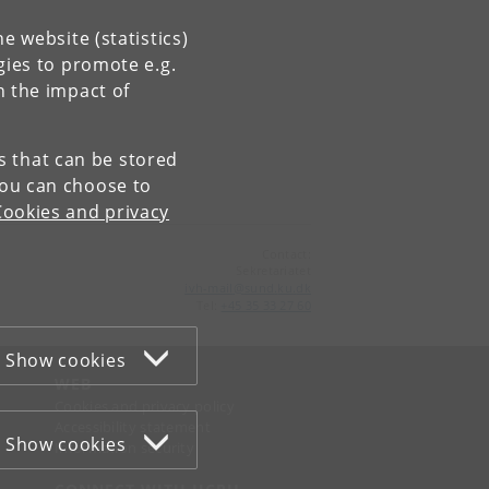
e website (statistics)
gies to promote e.g.
n the impact of
es that can be stored
You can choose to
Cookies and privacy
Contact:
Sekretariatet
ivh-mail
@
sund
.
ku
.
dk
Tel:
+45 35 33 27 60
Show cookies
WEB
Cookies and privacy policy
Accessibility statement
Show cookies
Information security