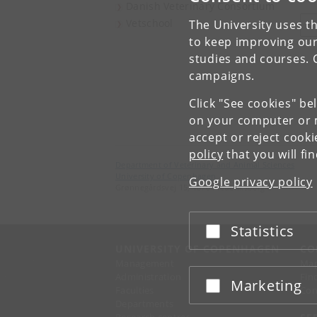
Danish Veterinary Consortium
Vetschool
The University uses th
V
to keep improving our
studies and courses. 
campaigns.
Click "See cookies" be
on your computer or m
accept or reject cook
policy
that you will fi
Department of Veterinary and Animal Sciences
University of Copenhagen
Google privacy policy
Grønnegårdsvej 15, 1870 Frederiksberg C
Statistics
Accept or reject
UNIVERSITY OF COPENHAGEN
CO
Management
Ma
Administration
Fin
Marketing
Accept or reject
Faculties
Con
Departments