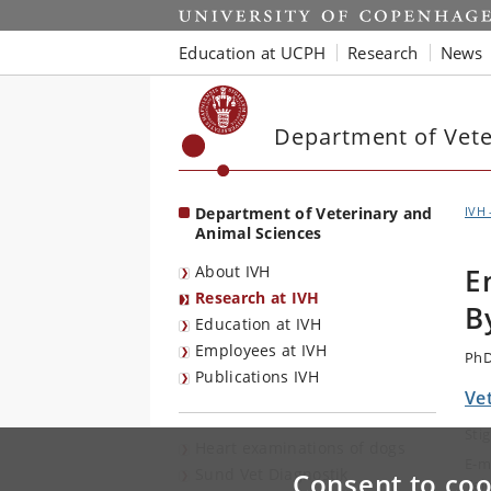
Start
Education at UCPH
Research
News
Department of Vete
Department of Veterinary and
IVH 
Animal Sciences
About IVH
E
Research at IVH
B
Education at IVH
Employees at IVH
PhD
Publications IVH
Vet
Sti
Heart examinations of dogs
E-m
Sund Vet Diagnostik
Consent to coo
Tel