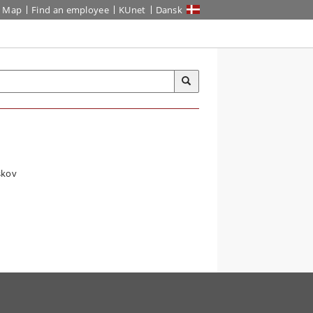
Map
Find an employee
KUnet
Dansk