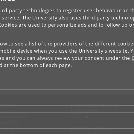
ird-party technologies to register user behaviour on th
IEW RESEARCH PROFILE AND PUBLICATIONS
 service. The University also uses third-party technolo
Cookies are used to personalize ads and to follow up o
low to see a list of the providers of the different cooki
obile device when you use the University's website. 
ies and you can always review your consent under the
nd at the bottom of each page.
NTACT
FOR STUDENTS AND
EMPLOYEES
p
KUnet
d an employee
tact UCPH
JOB AND CAREER