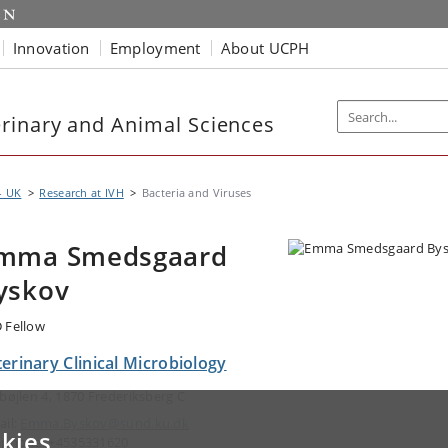
Innovation
Employment
About UCPH
rinary and Animal Sciences
- UK
Research at IVH
Bacteria and Viruses
mma Smedsgaard
yskov
 Fellow
erinary Clinical Microbiology
gbøjlen 4, 1870 Frederiksberg C
ail:
Emma.Byskov@sund.ku.dk
kies
ephone: +4535331620