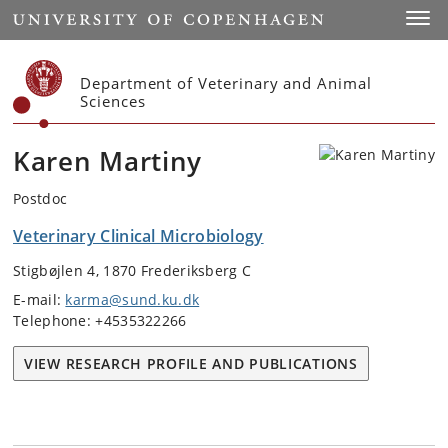
Start
Toggl
Department of Veterinary and Animal
Sciences
Karen Martiny
Postdoc
Veterinary Clinical Microbiology
Stigbøjlen 4, 1870 Frederiksberg C
E-mail:
karma@sund.ku.dk
Telephone: +4535322266
VIEW RESEARCH PROFILE AND PUBLICATIONS