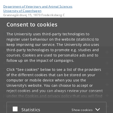
Department of Veterinary and Animal Sciences
University of Copenhagen
Grønnegårdsvej 15, 1870 Frederiksberg C
Consent to cookies
Contact:
Sekretariatet
ivh-mail
@
sund
.
ku
.
dk
The University uses third-party technologies to
Tel:
+45 35 33 27 60
register user behaviour on the website (statistics) to
keep improving our service. The University also uses
third-party technologies to promote e.g. studies and
UNIVERSITY OF COPENHAGEN
courses. Cookies are used to personalize ads and to
follow up on the impact of campaigns.
CONTACT
Click "See cookies" below to see a list of the providers
SERVICES
of the different cookies that can be stored on your
computer or mobile device when you use the
FOR STUDENTS AND EMPLOYEES
University's website. You can choose to accept or
reject cookies and you can always review your consent
JOB AND CAREER
under the
Cookies and privacy policy
that you will find
at the bottom of each page.
EMERGENCIES
Accept or reject
Statistics
Show cookies
Google privacy policy