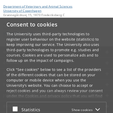
Department of Veterinary and Animal Sciences
University of Copenhagen
Grønnegårdsvej 15, 1870 Frederiksberg C
Consent to cookies
Contact:
Sekretariatet
ivh-mail
@
sund
.
ku
.
dk
The University uses third-party technologies to
Tel:
+45 35 33 27 60
register user behaviour on the website (statistics) to
keep improving our service. The University also uses
third-party technologies to promote e.g. studies and
UNIVERSITY OF COPENHAGEN
courses. Cookies are used to personalize ads and to
follow up on the impact of campaigns.
CONTACT
Click "See cookies" below to see a list of the providers
SERVICES
of the different cookies that can be stored on your
computer or mobile device when you use the
FOR STUDENTS AND EMPLOYEES
University's website. You can choose to accept or
reject cookies and you can always review your consent
JOB AND CAREER
under the
Cookies and privacy policy
that you will find
at the bottom of each page.
EMERGENCIES
Accept or reject
Statistics
Show cookies
Google privacy policy