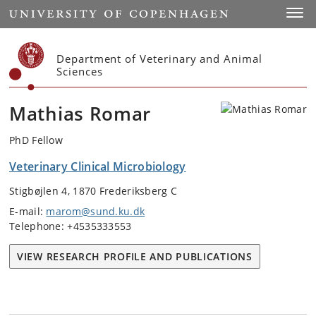
Start
Toggl
Department of Veterinary and Animal
Sciences
Mathias Romar
PhD Fellow
Veterinary Clinical Microbiology
Stigbøjlen 4, 1870 Frederiksberg C
E-mail:
marom@sund.ku.dk
Telephone: +4535333553
VIEW RESEARCH PROFILE AND PUBLICATIONS