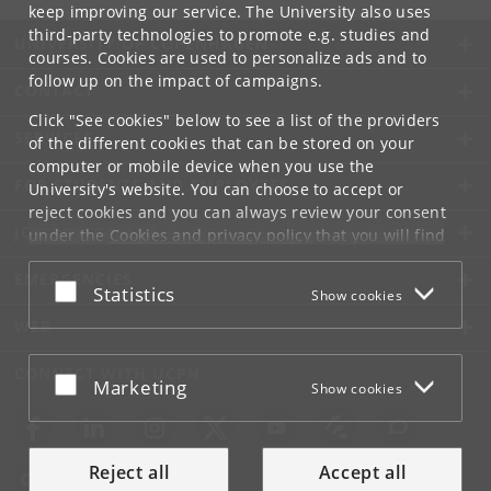
keep improving our service. The University also uses
third-party technologies to promote e.g. studies and
UNIVERSITY OF COPENHAGEN
courses. Cookies are used to personalize ads and to
follow up on the impact of campaigns.
CONTACT
Click "See cookies" below to see a list of the providers
SERVICES
of the different cookies that can be stored on your
computer or mobile device when you use the
FOR STUDENTS AND EMPLOYEES
University's website. You can choose to accept or
reject cookies and you can always review your consent
JOB AND CAREER
under the
Cookies and privacy policy
that you will find
at the bottom of each page.
EMERGENCIES
Accept or reject
Statistics
Show cookies
Google privacy policy
WEB
CONNECT WITH UCPH
Accept or reject
Marketing
Show cookies
Reject all
Accept all