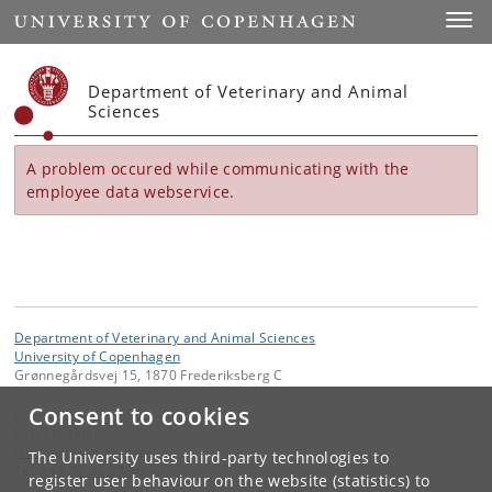
Start
Toggl
Department of Veterinary and Animal
Sciences
A problem occured while communicating with the
employee data webservice.
Department of Veterinary and Animal Sciences
University of Copenhagen
Grønnegårdsvej 15, 1870 Frederiksberg C
Consent to cookies
Contact:
Sekretariatet
ivh-mail
@
sund
.
ku
.
dk
The University uses third-party technologies to
Tel:
+45 35 33 27 60
register user behaviour on the website (statistics) to