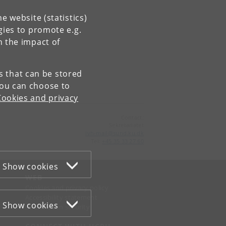
e website (statistics)
gies to promote e.g.
n the impact of
es that can be stored
You can choose to
Cookies and privacy
Contact:
Sekretariatet
ivh-mail
@
sund
.
ku
.
dk
Tel:
+45 35 33 27 60
Show cookies
WEB
Cookies and privacy policy
Accessibility statement
Show cookies
Information security