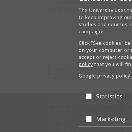
Danish Veterinary Consortium
Vetschool
The University uses th
to keep improving our
studies and courses. 
campaigns.
Click "See cookies" be
on your computer or m
accept or reject cook
policy
that you will fi
Department of Veterinary and Animal Sciences
University of Copenhagen
Google privacy policy
Grønnegårdsvej 15, 1870 Frederiksberg C
Statistics
Accept or reject
UNIVERSITY OF COPENHAGEN
CO
Management
Ma
Administration
Fin
Marketing
Accept or reject
Faculties
Con
Departments