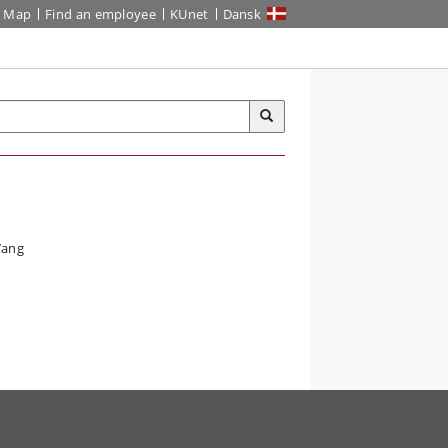
Map
Find an employee
KUnet
Dansk