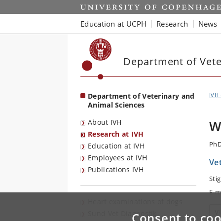
Start
Education at UCPH
Research
News
Department of Vete
Department of Veterinary and
IVH 
Animal Sciences
About IVH
W
Research at IVH
PhD
Education at IVH
Employees at IVH
Vet
Publications IVH
Sti
E-m
Heart examinations of dogs
V
Sund Vet Diagnostik
Consent to coo