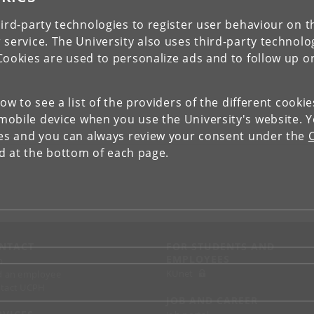
ird-party technologies to register user behaviour on th
 service. The University also uses third-party technolo
Cookies are used to personalize ads and to follow up o
low to see a list of the providers of the different cooki
obile device when you use the University's website. 
ies and you can always review your consent under the
nd at the bottom of each page.
NTACT
FOR STUDENTS AND
EMPLOYEES
p
KUnet
d an employee
tact UCPH
JOB AND CAREER