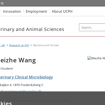
Innovation
Employment
About UCPH
rinary and Animal Sciences
- UK
Research at IVH
Bacteria and Viruses
eizhe Wang
 Student
erinary Clinical Microbiology
gbøjlen 4, 1870 Frederiksberg C
ail:
weizhewang@sund.ku.dk
IEW RESEARCH PROFILE AND PUBLICATIONS
kies