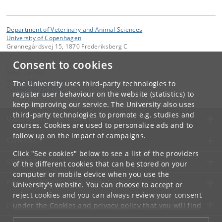
Department of Veterinary and Animal Sciences
University of Copenhagen
Grønnegårdsvej 15, 1870 Frederiksberg C
Consent to cookies
Contact:
Sekretariatet
ivh-mail
@
sund
.
ku
.
dk
The University uses third-party technologies to
Tel:
+45 35 33 27 60
register user behaviour on the website (statistics) to
keep improving our service. The University also uses
third-party technologies to promote e.g. studies and
UNIVERSITY OF COPENHAGEN
courses. Cookies are used to personalize ads and to
follow up on the impact of campaigns.
CONTACT
Click "See cookies" below to see a list of the providers
SERVICES
of the different cookies that can be stored on your
computer or mobile device when you use the
FOR STUDENTS AND EMPLOYEES
University's website. You can choose to accept or
reject cookies and you can always review your consent
JOB AND CAREER
under the
Cookies and privacy policy
that you will find
at the bottom of each page.