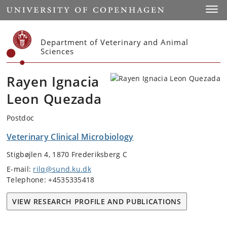
Start
Toggl
Department of Veterinary and Animal
Sciences
Rayen Ignacia
Leon Quezada
Postdoc
Veterinary Clinical Microbiology
Stigbøjlen 4, 1870 Frederiksberg C
E-mail:
rilq@sund.ku.dk
Telephone: +4535335418
VIEW RESEARCH PROFILE AND PUBLICATIONS