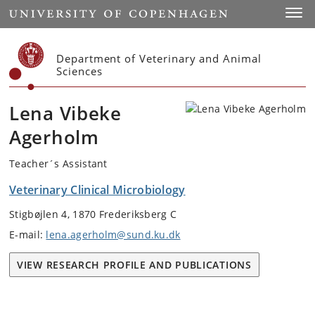
Start
Toggl
Department of Veterinary and Animal
Sciences
Lena Vibeke
Agerholm
Teacher´s Assistant
Veterinary Clinical Microbiology
Stigbøjlen 4, 1870 Frederiksberg C
E-mail:
lena.agerholm@sund.ku.dk
VIEW RESEARCH PROFILE AND PUBLICATIONS