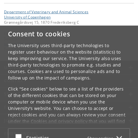
Department of Veterinary and Animal Sciences
University of Copenhagen
Grønnegårdsvej 15, 1870 Frederiksberg C
Consent to cookies
Contact:
Sekretariatet
ivh-mail
@
sund
.
ku
.
dk
The University uses third-party technologies to
Tel:
+45 35 33 27 60
register user behaviour on the website (statistics) to
keep improving our service. The University also uses
third-party technologies to promote e.g. studies and
UNIVERSITY OF COPENHAGEN
courses. Cookies are used to personalize ads and to
follow up on the impact of campaigns.
CONTACT
Click "See cookies" below to see a list of the providers
SERVICES
of the different cookies that can be stored on your
computer or mobile device when you use the
FOR STUDENTS AND EMPLOYEES
University's website. You can choose to accept or
reject cookies and you can always review your consent
JOB AND CAREER
under the
Cookies and privacy policy
that you will find
at the bottom of each page.
EMERGENCIES
Accept or reject
Statistics