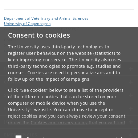
Department of Veterinary and Animal Sciences
University of Copenhagen
Grønnegårdsvej 15, 1870 Frederiksberg C
Consent to cookies
Contact:
Suzanne Løje
The University uses third-party technologies to
suzanne
@
adm
.
ku
.
dk
register user behaviour on the website (statistics) to
keep improving our service. The University also uses
third-party technologies to promote e.g. studies and
UNIVERSITY OF COPENHAGEN
courses. Cookies are used to personalize ads and to
follow up on the impact of campaigns.
CONTACT
Click "See cookies" below to see a list of the providers
SERVICES
of the different cookies that can be stored on your
computer or mobile device when you use the
FOR STUDENTS AND EMPLOYEES
University's website. You can choose to accept or
reject cookies and you can always review your consent
JOB AND CAREER
under the
Cookies and privacy policy
that you will find
at the bottom of each page.
EMERGENCIES