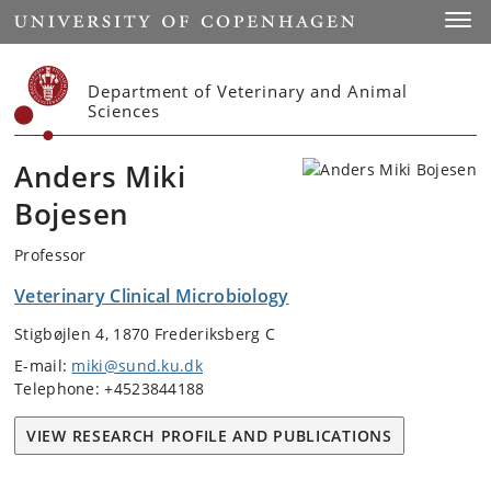
Start
Toggl
Department of Veterinary and Animal
Sciences
Anders Miki
Bojesen
Professor
Veterinary Clinical Microbiology
Stigbøjlen 4, 1870 Frederiksberg C
E-mail:
miki@sund.ku.dk
Telephone: +4523844188
VIEW RESEARCH PROFILE AND PUBLICATIONS