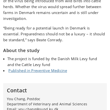
of the virus being introduced from wild birds into cattle
herds. Whether the virus would spread further between
farms in Denmark remains uncertain and is still under
investigation.
“Being ready for a potential launch in Denmark is
essential. Preparedness should not be a luxury – it should
be standard,” says Beate Conrady.
About the study
The project is funded by the
Danish Milk Levy fund
and
the
Cattle Levy fund
Published in Preventive Medicine
Contact
You Chang, Postdoc
Department of Veterinary and Animal Sciences
Email: you.chang@sund.ku.dk