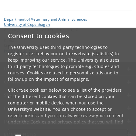
Department of Veterinary and Animal Sciences
University of Copenhagen
Grønnegårdsvej 15, 1870 Frederiksberg C
Consent to cookies
Contact:
Kirsten Grønlund Andersen
The University uses third-party technologies to
kga
@
sund
.
ku
.
dk
register user behaviour on the website (statistics) to
keep improving our service. The University also uses
third-party technologies to promote e.g. studies and
UNIVERSITY OF COPENHAGEN
courses. Cookies are used to personalize ads and to
follow up on the impact of campaigns.
CONTACT
Click "See cookies" below to see a list of the providers
SERVICES
of the different cookies that can be stored on your
computer or mobile device when you use the
FOR STUDENTS AND EMPLOYEES
University's website. You can choose to accept or
reject cookies and you can always review your consent
JOB AND CAREER
under the
Cookies and privacy policy
that you will find
at the bottom of each page.
EMERGENCIES