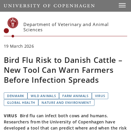
Start
Toggl
Department of Veterinary and Animal
Sciences
19 March 2026
Bird Flu Risk to Danish Cattle –
New Tool Can Warn Farmers
Before Infection Spreads
DENMARK
WILD ANIMALS
FARM ANIMALS
VIRUS
GLOBAL HEALTH
NATURE AND ENVIRONMENT
VIRUS
Bird flu can infect both cows and humans.
Researchers from the University of Copenhagen have
developed a tool that can predict where and when the risk