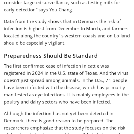
consider targeted surveillance, such as testing milk for
early detection” says You Chang.
Data from the study shows that in Denmark the risk of
infection is highest from December to March, and farmers
located along the country´s western coasts and on Lolland
should be especially vigilant.
Preparedness Should Be Standard
The first confirmed case of infection in cattle was
registered in 2024 in the U.S. state of Texas. And the virus
doesn’t just spread among animals. In the U.S., 71 people
have been infected with the disease, which has primarily
manifested as eye infections. It is mainly employees in the
poultry and dairy sectors who have been infected.
Although the infection has not yet been detected in
Denmark, there is good reason to be prepared. The
researchers emphasize that the study focuses on the risk