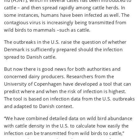
flu (H5N1), which in several cases has been introduced to
cattle – and then spread rapidly among cattle herds. In
some instances, humans have been infected as well. The
contagious virus is increasingly being transmitted from
wild birds to mammals –such as cattle.
The outbreaks in the U.S. raise the question of whether
Denmark is sufficiently prepared should the infection
spread to Danish cattle.
But now there is good news for both authorities and
concerned dairy producers. Researchers from the
University of Copenhagen have developed a tool that can
predict where and when the risk of infection is highest.
The tool is based on infection data from the U.S. outbreaks
and adapted to Danish context.
“We have combined detailed data on wild bird abundance
with cattle density in the U.S. to calculate how easily the
infection can be transmitted from wild birds to cattle,”