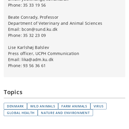
Phone: 35 33 19 56
Beate Conrady, Professor
Department of Veterinary and Animal Sciences
Email: bcon@sund.ku.dk
Phone: 35 32 23 09
Lise Karlshøj Balslev
Press officer, UCPH C
ommunication
Email: lika@adm.ku.dk
Phone: 93 56 36 61
Topics
DENMARK
WILD ANIMALS
FARM ANIMALS
VIRUS
GLOBAL HEALTH
NATURE AND ENVIRONMENT