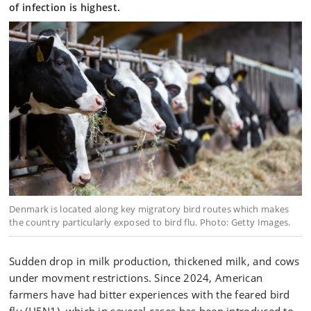
of infection is highest.
Denmark is located along key migratory bird routes which makes
the country particularly exposed to bird flu. Photo: Getty Images.
Sudden drop in milk production, thickened milk, and cows
under movment restrictions. Since 2024, American
farmers have had bitter experiences with the feared bird