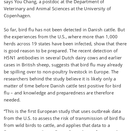
says You Chang, a postdoc at the Department of
Veterinary and Animal Sciences at the University of
Copenhagen.
So far, bird flu has not been detected in Danish cattle. But
the experiences from the U.S., where more than 1,000
herds across 19 states have been infected, show that there
is good reason to be prepared. The recent detection of
H5N1 antibodies in several Dutch dairy cows and earlier
cases in British sheep, suggests that bird flu may already
be spilling over to non-poultry livestock in Europe. The
researchers behind the study believe it is likely only a
matter of time before Danish cattle test positive for bird
flu – and knowledge and preparedness are therefore
needed.
“This is the first European study that uses outbreak data
from the U.S. to assess the risk of transmission of bird flu
from wild birds to cattle, and applies that data to a