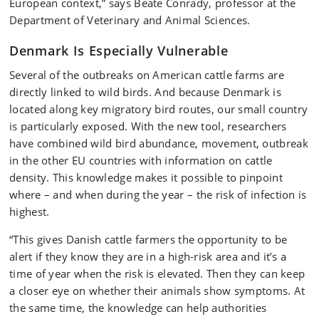
European context,” says Beate Conrady, professor at the
Department of Veterinary and Animal Sciences.
Denmark Is Especially Vulnerable
Several of the outbreaks on American cattle farms are
directly linked to wild birds. And because Denmark is
located along key migratory bird routes, our small country
is particularly exposed. With the new tool, researchers
have combined wild bird abundance, movement, outbreak
in the other EU countries with information on cattle
density. This knowledge makes it possible to pinpoint
where – and when during the year – the risk of infection is
highest.
“This gives Danish cattle farmers the opportunity to be
alert if they know they are in a high-risk area and it’s a
time of year when the risk is elevated. Then they can keep
a closer eye on whether their animals show symptoms. At
the same time, the knowledge can help authorities