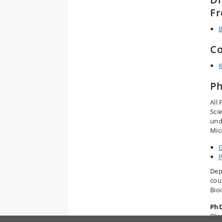
Fr
B
Co
K
Ph
All
Sci
und
Mic
P
Dep
cou
Bio
PhD
Ols