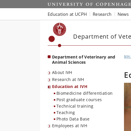
Start
Education at UCPH
Research
News
Department of Vete
Department of Veterinary and
IVH 
Animal Sciences
About IVH
E
Research at IVH
Education at IVH
Biomedicine differentiation
Post graduate courses
Technical training
Teaching
Photo Data Base
Employees at IVH