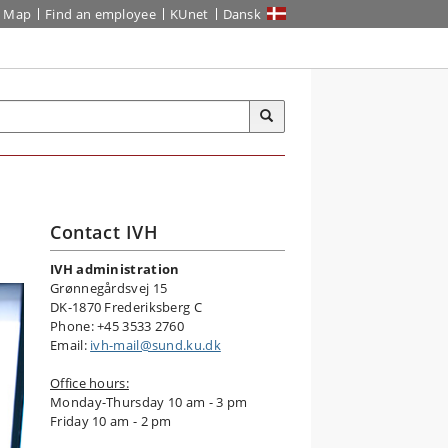
Map
Find an employee
KUnet
Dansk
Contact IVH
IVH administration
Grønnegårdsvej 15
DK-1870 Frederiksberg C
Phone: +45 3533 2760
Email:
ivh-mail@sund.ku.dk
Office hours:
Monday-Thursday 10 am - 3 pm
Friday 10 am - 2 pm