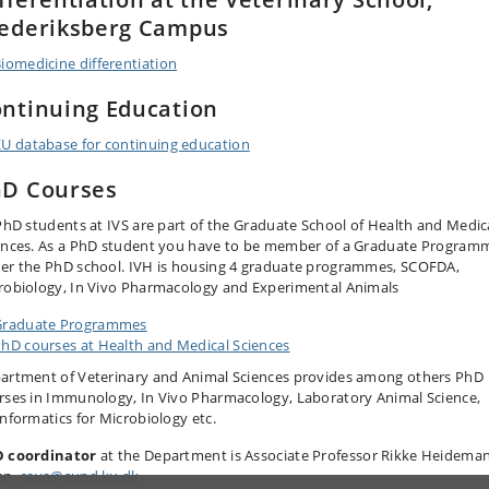
ederiksberg Campus
iomedicine differentiation
ntinuing Education
U database for continuing education
D Courses
 PhD students at IVS are part of the Graduate School of Health and Medic
ences. As a PhD student you have to be member of a Graduate Program
er the PhD school. IVH is housing 4 graduate programmes, SCOFDA,
robiology, In Vivo Pharmacology and Experimental Animals
Graduate Programmes
hD courses at Health and Medical Sciences
artment of Veterinary and Animal Sciences provides among others PhD
rses in Immunology, In Vivo Pharmacology, Laboratory Animal Science,
informatics for Microbiology etc.
 coordinator
at the Department is Associate Professor Rikke Heidema
en,
cava@sund.ku.dk