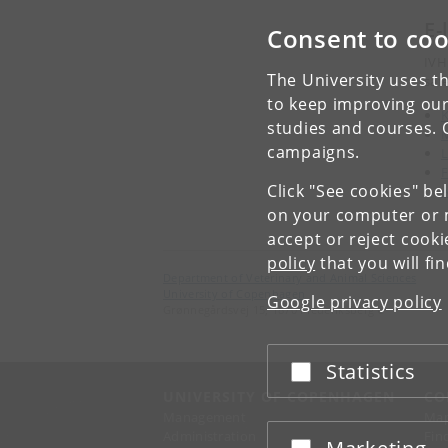
E-
Consent to coo
IVH
The University uses th
safe
to keep improving our
K
studies and courses. 
M
campaigns.
F
Click "See cookies" be
on your computer or m
accept or reject cook
policy
that you will fi
Department of Veterinary and Animal Sciences
University of Copenhagen
Google privacy policy
Grønnegårdsvej 15, 1870 Frederiksberg C
Statistics
Accept or reject
UNIVERSITY OF COPENHAGEN
CO
Management
Ma
Administration
Fin
Accept or reject