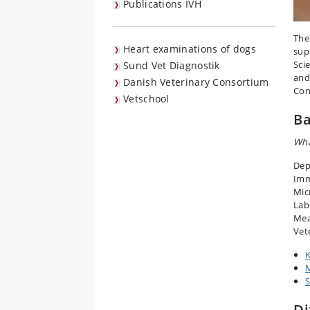
Publications IVH
The
Heart examinations of dogs
sup
Sci
Sund Vet Diagnostik
and
Danish Veterinary Consortium
Con
Vetschool
Ba
Wha
Dep
Imm
Mic
Lab
Mea
Vete
K
S
Di