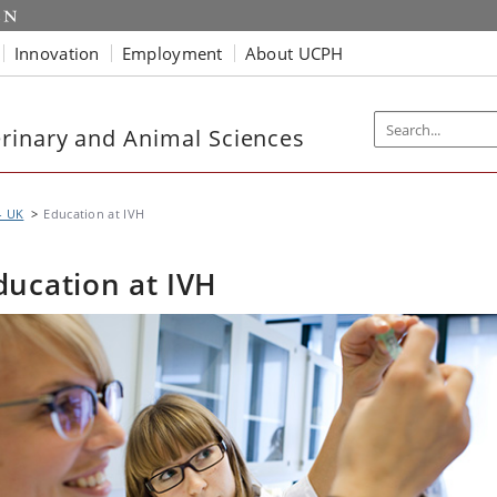
Innovation
Employment
About UCPH
rinary and Animal Sciences
- UK
Education at IVH
ducation at IVH