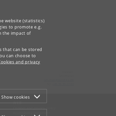
e website (statistics)
gies to promote e.g.
n the impact of
es that can be stored
You can choose to
Cookies and privacy
Contact:
Secretariat
ivh-mail
@
sund
.
ku
.
dk
Tel:
+45 35 33 27 60
Show cookies
WEB
Cookies and privacy policy
Accessibility statement