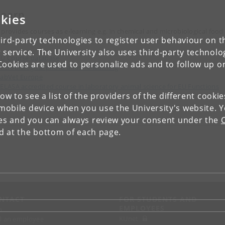
learn
kies
 provides courses as e-learning e.g. in chemical and microbiological food
ird-party technologies to register user behaviour on th
ty.
 service. The University also uses third-party technolo
U Course database
Cookies are used to personalize ads and to follow up o
icrobiological photo atlas - e-learning
LabVet Europe
ELASA accredited course in laboratory animal science for EU Functions
low to see a list of the providers of the different cooki
A/B/D
obile device when you use the University's website. 
ies and you can always review your consent under the
nd at the bottom of each page.
NTACT
FOR STUDENTS AND
EMPLOYEES
p
KUnet
d an employee