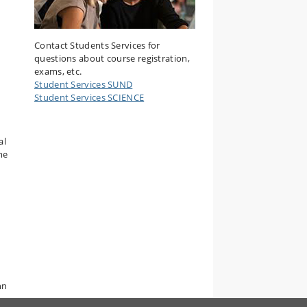
Contact Students Services for
questions about course registration,
exams, etc.
Student Services SUND
Student Services SCIENCE
al
me
nn