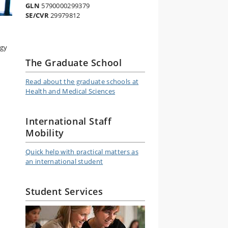
GLN
5790000299379
SE/CVR
29979812
ogy
The Graduate School
Read about the graduate schools at
Health and Medical Sciences
International Staff
Mobility
Quick help with practical matters as
an international student
Student Services