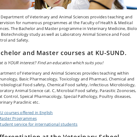
 Department of Veterinary and Animal Sciences provides teaching and
ervision for numerous programmes at the Faculty of Health & Medical
ences. The Bachelor and Master programme in Veterinary Medicine, Biol
 Biotechnology study as well as Laboratory Animal Science and Food
trol and Safety.
chelor and Master courses at KU-SUND.
t is YOUR interest? Find an education which suits you!
artment of Veterinary and Animal Sciences provides teaching within
unology, Basic Pharmacology, Toxicology and Pharmaci, Chemical and
robiological Food safety, Chemical Food safety, Infectious Microbiology,
oratory Animal Science cat. C, Microbial Food safety, Parasitic Zoonoses,
t Control, Speical Pharmacology, Special Pathology, Poultry diseases,
rinary Paraclinic etc.
U courses offered in English
Master Programmes
tudent service for international students
fferentiation at the Veterinary School,