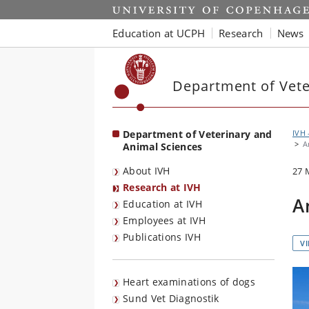
Start
Education at UCPH
Research
News
Department of Vete
Department of Veterinary and
IVH 
A
Animal Sciences
About IVH
27 
Research at IVH
A
Education at IVH
Employees at IVH
Publications IVH
V
Heart examinations of dogs
Sund Vet Diagnostik