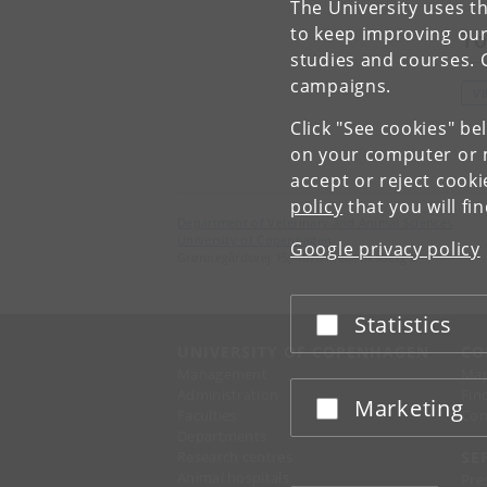
The University uses th
to keep improving our
To
studies and courses. 
campaigns.
V
Click "See cookies" be
on your computer or m
accept or reject cook
policy
that you will fi
Department of Veterinary and Animal Sciences
University of Copenhagen
Google privacy policy
Grønnegårdsvej 15, 1870 Frederiksberg C
Statistics
Accept or reject
UNIVERSITY OF COPENHAGEN
CO
Management
Ma
Administration
Fin
Marketing
Accept or reject
Faculties
Con
Departments
Research centres
SE
Animal hospitals
Pre