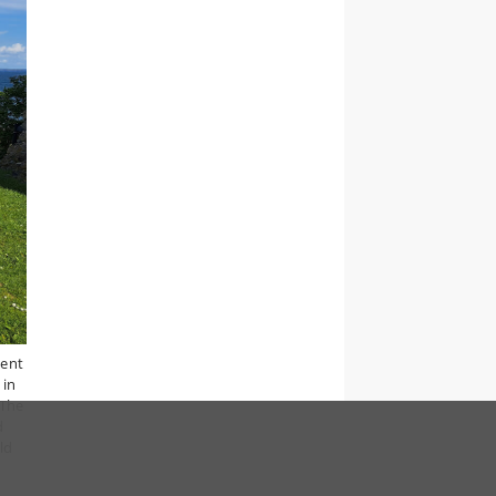
went
 in
 The
d
ld