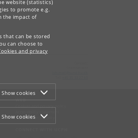
e website (statistics)
gies to promote e.g.
n the impact of
es that can be stored
You can choose to
Cookies and privacy
Contact:
Sekretariatet
ivh-mail
@
sund
.
ku
.
dk
Tel:
+45 35 33 27 60
Show cookies
WEB
Cookies and privacy policy
Accessibility statement
Show cookies
Information security
CONNECT WITH UCPH