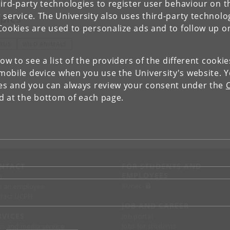
ird-party technologies to register user behaviour on th
 service. The University also uses third-party technolo
pics
Cookies are used to personalize ads and to follow up o
IRUS
WILD ANIMALS
low to see a list of the providers of the different cooki
obile device when you use the University's website. 
ies and you can always review your consent under the
nd at the bottom of each page.
NTACT
FOR STUDENTS AND
EMPLOYEES
p
KUnet
d an employee
tact UCPH
JOB AND CAREER
RVICES
Job portal
Jobs for students
ss and media service