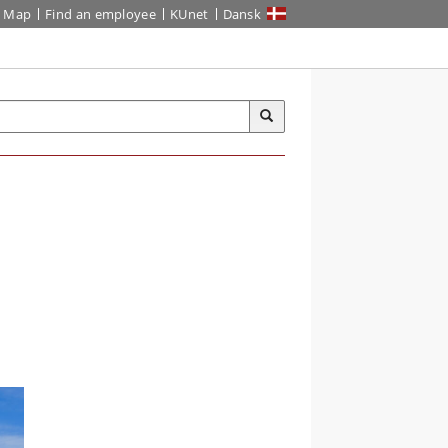
Map
Find an employee
KUnet
Dansk