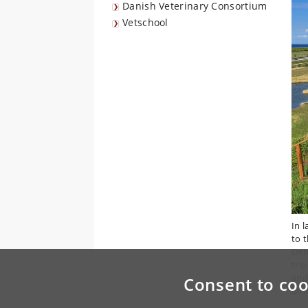
Danish Veterinary Consortium
Vetschool
In 
to 
Den
tri
and
Consent to coo
bird