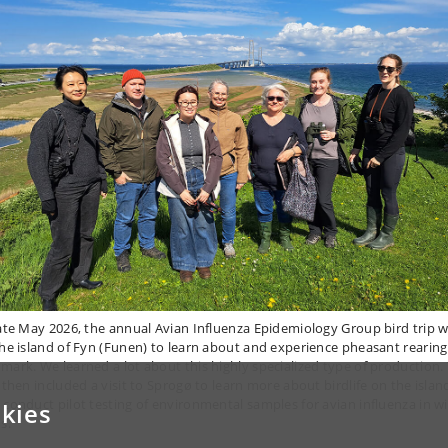
late May 2026, the annual Avian Influenza Epidemiology Group bird trip 
the island of Fyn (Funen) to learn about and experience pheasant rearing
mark. We learned a lot about this highly specialized type of production.
p then included a visit to Sprogø to learn more about birdlife on the islan
 conduct pilot testing of environmental samples for avian influenza in wi
kies
s.