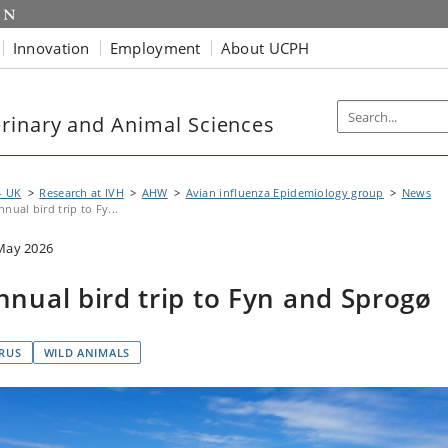
Innovation
Employment
About UCPH
rinary and Animal Sciences
- UK
Research at IVH
AHW
Avian influenza Epidemiology group
News
nnual bird trip to Fy...
May 2026
nnual bird trip to Fyn and Sprogø
IRUS
WILD ANIMALS