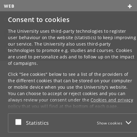
WEB
Consent to cookies
CONNECT WITH UCPH
The University uses third-party technologies to register
user behaviour on the website (statistics) to keep improving
our service. The University also uses third-party
technologies to promote e.g. studies and courses. Cookies
are used to personalize ads and to follow up on the impact
of campaigns.
Click "See cookies" below to see a list of the providers of
the different cookies that can be stored on your computer
or mobile device when you use the University's website.
You can choose to accept or reject cookies and you can
always review your consent under the
Cookies and privacy
policy
that you will find at the bottom of each page.
Google privacy policy
Accept or reject
Statistics
Show cookies