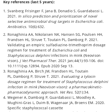
Key references (last 5 years):
Svanberg Frisinger F, Jana B, Donadio S, Guardabassi L.
2021.
In silico prediction and prioritization of novel
selective antimicrobial drug targets in Escherichia coli.
Antibiotics.
10(6):632.
Ronaghinia AA, Nikolaisen NK, Hansen SG, Poulsen HH,
Frandsen HL, Struve T, Toutain PL, Damborg P. 2021.
Validating an empiric sulfadiazine-trimethoprim dosage
regimen for treatment of
Escherichia coli
and
Staphylococcus delphini
infections in mink (Neovison
vison).
J Vet Pharmacol Ther.
2021 Jan;44(1):93-106. doi:
10.1111/jvp.12894. Epub 2020 Sep 13.
Ronaghinia AA, Birch JM, Frandsen HL, Toutain
PL, Damborg P, Struve T. 2021.
Evaluating a tylosin
dosage regimen for treatment of Staphylococcus delphini
infection in mink (Neovison vison): a pharmacokinetic-
pharmacodynamic approach.
Vet Res.
52(1):34.
Wegener A, Damborg P, Guardabassi L, Moodley A,
Mughini-Gras L, Duim B, Wagenaar JA, Broens EM. 2020.
Specific staphylococcal cassette