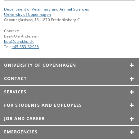
Department of Veterinary and Animal Sciences
University of Copenhagen
Grønnegårdsvej 15, 1870 Frederiksberg C
Contact:
Bent-Ole Andersen
boa
@
sund
.
ku
.
dk
Tel:
+45 353-32938
UNIVERSITY OF COPENHAGEN
CONTACT
SERVICES
FOR STUDENTS AND EMPLOYEES
JOB AND CAREER
EMERGENCIES