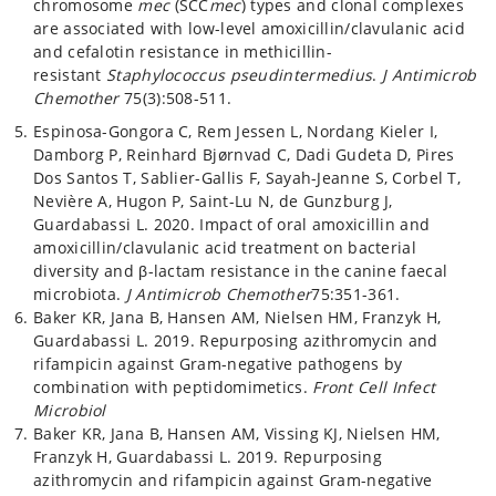
chromosome
mec
(SCC
mec
) types and clonal complexes
are associated with low-level amoxicillin/clavulanic acid
and cefalotin resistance in methicillin-
resistant
Staphylococcus pseudintermedius
.
J Antimicrob
Chemother
75(3):508-511.
Espinosa-Gongora C, Rem Jessen L, Nordang Kieler I,
Damborg P, Reinhard Bjørnvad C, Dadi Gudeta D, Pires
Dos Santos T, Sablier-Gallis F, Sayah-Jeanne S, Corbel T,
Nevière A, Hugon P, Saint-Lu N, de Gunzburg J,
Guardabassi L. 2020. Impact of oral amoxicillin and
amoxicillin/clavulanic acid treatment on bacterial
diversity and β-lactam resistance in the canine faecal
microbiota.
J Antimicrob Chemother
75:351-361.
Baker KR, Jana B, Hansen AM, Nielsen HM, Franzyk H,
Guardabassi L. 2019. Repurposing azithromycin and
rifampicin against Gram-negative pathogens by
combination with peptidomimetics.
Front Cell Infect
Microbiol
Baker KR, Jana B, Hansen AM, Vissing KJ, Nielsen HM,
Franzyk H, Guardabassi L. 2019. Repurposing
azithromycin and rifampicin against Gram-negative