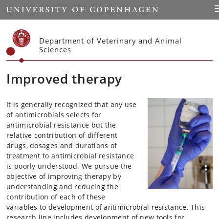
Start
T
Department of Veterinary and Animal
Sciences
Improved therapy
It is generally recognized that any use
of antimicrobials selects for
antimicrobial resistance but the
relative contribution of different
drugs, dosages and durations of
treatment to antimicrobial resistance
is poorly understood. We pursue the
objective of improving therapy by
understanding and reducing the
contribution of each of these
variables to development of antimicrobial resistance. This
research line includes development of new tools for