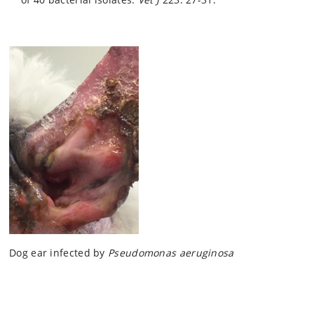
Dog ear infected by
Pseudomonas aeruginosa