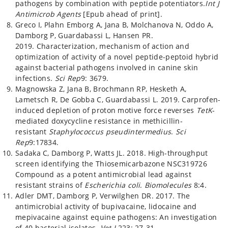
pathogens by combination with peptide potentiators.
Int J
Antimicrob Agents
[Epub ahead of print].
Greco I, Plahn Emborg A, Jana B, Molchanova N, Oddo A,
Damborg P, Guardabassi L, Hansen PR.
2019. Characterization, mechanism of action and
optimization of activity of a novel peptide-peptoid hybrid
against bacterial pathogens involved in canine skin
infections.
Sci Rep
9: 3679.
Magnowska Z, Jana B, Brochmann RP, Hesketh A,
Lametsch R, De Gobba C, Guardabassi L. 2019. Carprofen-
induced depletion of proton motive force reverses
TetK
-
mediated doxycycline resistance in methicillin-
resistant
Staphylococcus pseudintermedius
.
Sci
Rep
9:17834.
Sadaka C, Damborg P, Watts JL. 2018. High-throughput
screen identifying the Thiosemicarbazone NSC319726
Compound as a potent antimicrobial lead against
resistant strains of
Escherichia coli
.
Biomolecules
8:4.
Adler DMT, Damborg P, Verwilghen DR. 2017. The
antimicrobial activity of bupivacaine, lidocaine and
mepivacaine against equine pathogens: An investigation
of 40 bacterial isolates.
Vet J
223: 27-31.