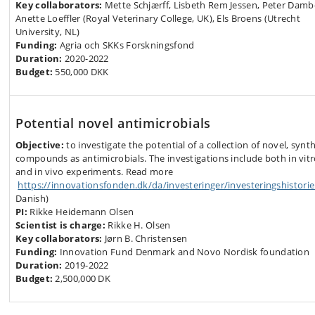
Key collaborators:
Mette Schjærff, Lisbeth Rem Jessen, Peter Damb
Anette Loeffler (Royal Veterinary College, UK), Els Broens (Utrecht
University, NL)
Funding:
Agria och SKKs Forskningsfond
Duration:
2020-2022
Budget:
550,000 DKK
Potential novel antimicrobials
Objective:
to investigate the potential of a collection of novel, synth
compounds as antimicrobials. The investigations include both in vit
and in vivo experiments. Read more
https://innovationsfonden.dk/da/investeringer/investeringshistorie
Danish)
PI:
Rikke Heidemann Olsen
Scientist is charge:
Rikke H. Olsen
Key collaborators:
Jørn B. Christensen
Funding:
Innovation Fund Denmark and Novo Nordisk foundation
Duration:
2019-2022
Budget:
2,500,000 DK