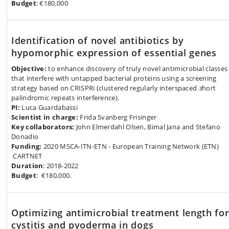
Budget
: €180,000
Identification of novel antibiotics by
hypomorphic expression of essential genes
Objective:
to enhance discovery of truly novel antimicrobial classes
that interfere with untapped bacterial proteins using a screening
strategy based on CRISPRi (clustered regularly interspaced
s
hort
palindromic repeats interference).
PI:
Luca Guardabassi
Scientist in charge:
Frida Svanberg Frisinger
Key collaborators:
John Elmerdahl Olsen, Bimal Jana and Stefano
Donadio
Funding:
2020 MSCA-ITN-ETN - European Training Network (ETN)
CARTNET
Duration
: 2018-2022
Budget
: €180,000.
Optimizing antimicrobial treatment length fo
cystitis and pyoderma in dogs