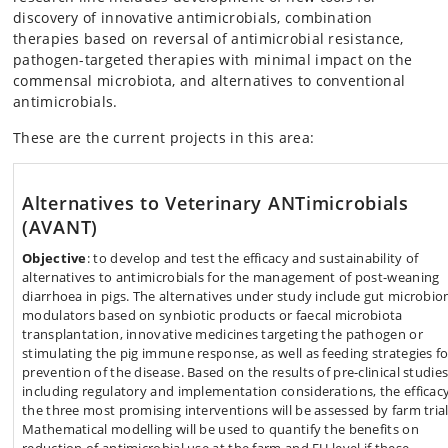
discovery of innovative antimicrobials, combination
therapies based on reversal of antimicrobial resistance,
pathogen-targeted therapies with minimal impact on the
commensal microbiota, and alternatives to conventional
antimicrobials.
These are the current projects in this area:
Alternatives to Veterinary ANTimicrobials
(AVANT)
Objective
: to develop and test the efficacy and sustainability of
alternatives to antimicrobials for the management of post-weaning
diarrhoea in pigs. The alternatives under study include gut microbi
modulators based on synbiotic products or faecal microbiota
transplantation, innovative medicines targeting the pathogen or
stimulating the pig immune response, as well as feeding strategies fo
prevention of the disease. Based on the results of pre-clinical studies
including regulatory and implementation considerations, the efficacy
the three most promising interventions will be assessed by farm trial
Mathematical modelling will be used to quantify the benefits on