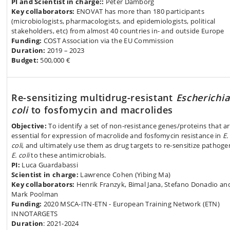
PI and Scientist in charge::
Peter Damborg
Key collaborators:
ENOVAT has more than 180 participants
(microbiologists, pharmacologists, and epidemiologists, political
stakeholders, etc) from almost 40 countries in- and outside Europe
Funding:
COST Association via the EU Commission
Duration:
2019 – 2023
Budget:
500,000 €
Re-sensitizing multidrug-resistant
Escherichia
coli
to fosfomycin and macrolides
Objective:
To identify a set of non-resistance genes/proteins that a
essential for expression of macrolide and fosfomycin resistance in
E.
coli
, and ultimately use them as drug targets to re-sensitize pathoge
E. coli
to these antimicrobials.
PI:
Luca Guardabassi
Scientist in charge:
Lawrence Cohen (Yibing Ma)
Key collaborators:
Henrik Franzyk, Bimal Jana, Stefano Donadio an
Mark Poolman
Funding:
2020 MSCA-ITN-ETN - European Training Network (ETN)
INNOTARGETS
Duration
: 2021-2024