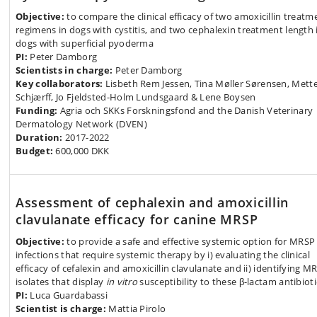
Objective:
to compare the clinical efficacy of two amoxicillin treatm
regimens in dogs with cystitis, and two cephalexin treatment length 
dogs with superficial pyoderma
PI:
Peter Damborg
Scientists in charge:
Peter Damborg
Key collaborators:
Lisbeth Rem Jessen, Tina Møller Sørensen, Mett
Schjærff, Jo Fjeldsted-Holm Lundsgaard & Lene Boysen
Funding:
Agria och SKKs Forskningsfond and the Danish Veterinary
Dermatology Network (DVEN)
Duration:
2017-2022
Budget:
600,000 DKK
Assessment of cephalexin and amoxicillin
clavulanate efficacy for canine MRSP
Objective:
to provide a safe and effective systemic option for MRSP
infections that require systemic therapy by i) evaluating the clinical
efficacy of cefalexin and amoxicillin clavulanate and ii) identifying M
isolates that display
in vitro
susceptibility to these β-lactam antibioti
PI:
Luca Guardabassi
Scientist is charge:
Mattia Pirolo