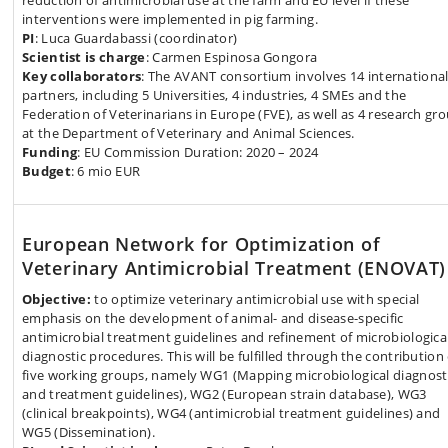
reduction of antimicrobial use at the farm and EU level if these
interventions were implemented in pig farming.
PI
: Luca Guardabassi (coordinator)
Scientist is charge
: Carmen Espinosa Gongora
Key collaborators
: The AVANT consortium involves 14 internationa
partners, including 5 Universities, 4 industries, 4 SMEs and the
Federation of Veterinarians in Europe (FVE), as well as 4 research gr
at the Department of Veterinary and Animal Sciences.
Funding
: EU Commission Duration: 2020 – 2024
Budget
: 6 mio EUR
European Network for Optimization of
Veterinary Antimicrobial Treatment (ENOVAT)
Objective:
to optimize veterinary antimicrobial use with special
emphasis on the development of animal- and disease-specific
antimicrobial treatment guidelines and refinement of microbiologica
diagnostic procedures. This will be fulfilled through the contribution 
five working groups, namely WG1 (Mapping microbiological diagnost
and treatment guidelines), WG2 (European strain database), WG3
(clinical breakpoints), WG4 (antimicrobial treatment guidelines) and
WG5 (Dissemination).