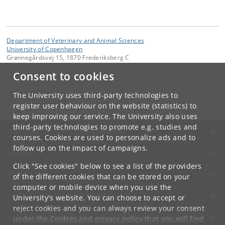
Department of Veterinary and Animal Sciences
University of Copenhagen
Grønnegårdsvej 15, 1870 Frederiksberg C
Consent to cookies
Contact:
Secretariat
ivh-mail
@
sund
.
ku
.
dk
The University uses third-party technologies to
Tel:
+45 35 33 27 60
register user behaviour on the website (statistics) to
keep improving our service. The University also uses
third-party technologies to promote e.g. studies and
UNIVERSITY OF COPENHAGEN
courses. Cookies are used to personalize ads and to
follow up on the impact of campaigns.
CONTACT
Click "See cookies" below to see a list of the providers
SERVICES
of the different cookies that can be stored on your
computer or mobile device when you use the
FOR STUDENTS AND EMPLOYEES
University's website. You can choose to accept or
reject cookies and you can always review your consent
JOB AND CAREER
under the
Cookies and privacy policy
that you will find