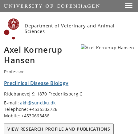
Start
Toggl
Department of Veterinary and Animal
Sciences
Axel Kornerup
Hansen
Professor
Preclinical Disease Biology
Ridebanevej 9, 1870 Frederiksberg C
E-mail:
akh@sund.ku.dk
Telephone: +4535332726
Mobile: +4530663486
VIEW RESEARCH PROFILE AND PUBLICATIONS