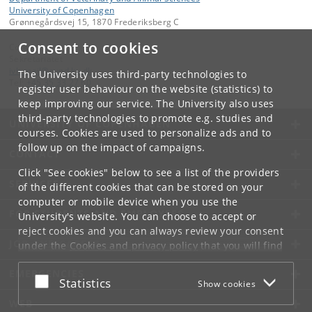
University of Copenhagen
Grønnegårdsvej 15, 1870 Frederiksberg C
Consent to cookies
Contact:
Sekretariatet
ivh-mail
@
sund
.
ku
.
dk
The University uses third-party technologies to
Tel:
+45 35 33 27 60
register user behaviour on the website (statistics) to
keep improving our service. The University also uses
third-party technologies to promote e.g. studies and
UNIVERSITY OF COPENHAGEN
courses. Cookies are used to personalize ads and to
follow up on the impact of campaigns.
CONTACT
Click "See cookies" below to see a list of the providers
SERVICES
of the different cookies that can be stored on your
computer or mobile device when you use the
FOR STUDENTS AND EMPLOYEES
University's website. You can choose to accept or
reject cookies and you can always review your consent
JOB AND CAREER
under the
Cookies and privacy policy
that you will find
at the bottom of each page.
EMERGENCIES
Accept or reject
Statistics
Show cookies
Google privacy policy
WEB