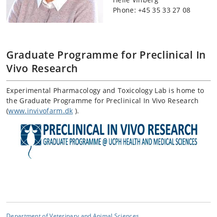
Phone: +45
35 33 27 08
Graduate Programme for Preclinical In
Vivo Research
Experimental Pharmacology and Toxicology Lab is home to
the Graduate Programme for Preclinical In Vivo Research
(
www.invivofarm.dk
).
Department of Veterinary and Animal Sciences