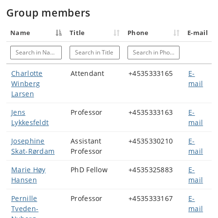
Group members
Name
Title
Phone
E-mail
Search in Name
Search in Title
Search in Phone
Charlotte
Attendant
+4535333165
E-
Winberg
mail
Larsen
Jens
Professor
+4535333163
E-
Lykkesfeldt
mail
Josephine
Assistant
+4535330210
E-
Skat-Rørdam
Professor
mail
Marie Høy
PhD Fellow
+4535325883
E-
Hansen
mail
Pernille
Professor
+4535333167
E-
Tveden-
mail