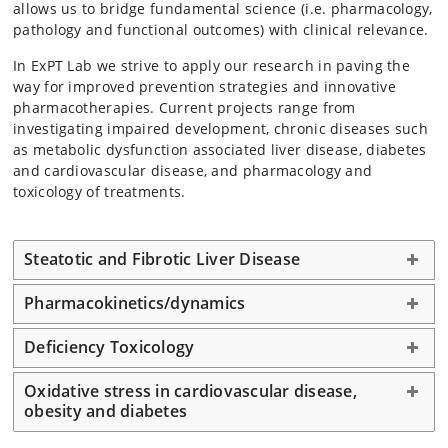
allows us to bridge fundamental science (i.e. pharmacology,
pathology and functional outcomes) with clinical relevance.
In ExPT Lab we strive to apply our research in paving the
way for improved prevention strategies and innovative
pharmacotherapies. Current projects range from
investigating impaired development, chronic diseases such
as metabolic dysfunction associated liver disease, diabetes
and cardiovascular disease, and pharmacology and
toxicology of treatments.
Steatotic and Fibrotic Liver Disease
Pharmacokinetics/dynamics
Deficiency Toxicology
Oxidative stress in cardiovascular disease,
obesity and diabetes