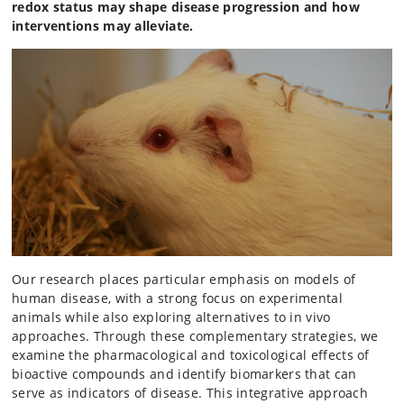
redox status may shape disease progression and how
interventions may alleviate.
Our research places particular emphasis on models of
human disease, with a strong focus on experimental
animals while also exploring alternatives to in vivo
approaches. Through these complementary strategies, we
examine the pharmacological and toxicological effects of
bioactive compounds and identify biomarkers that can
serve as indicators of disease. This integrative approach