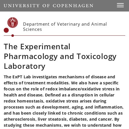
Start
Toggl
Department of Veterinary and Animal
Sciences
The Experimental
Pharmacology and Toxicology
Laboratory
The ExPT Lab investigates mechanisms of disease and
effects of treatment modalities. We also have a specific
focus on the role of redox imbalance/oxidative stress in
health and disease. Defined as a disruption in cellular
redox homeostasis, oxidative stress arises during
processes such as development, aging, and inflammation,
and has been closely linked to chronic conditions such as
atherosclerosis, liver steatosis, diabetes, and cancer. By
studying these mechanisms, we wish to understand how