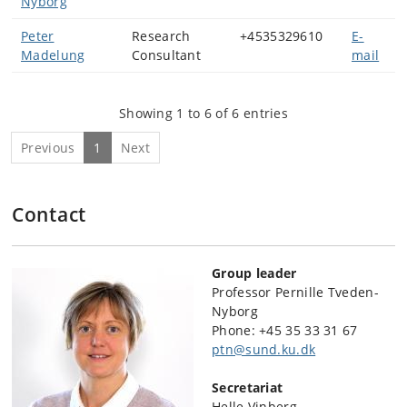
Nyborg
Peter
Research
+4535329610
E-
Madelung
Consultant
mail
Showing 1 to 6 of 6 entries
Previous
1
Next
Contact
Group leader
Professor Pernille Tveden-
Nyborg
Phone:
+45 35 33 31 67
ptn@sund.ku.dk
Secretariat
Helle Vinberg