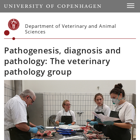
Start
Toggl
Department of Veterinary and Animal
Sciences
Pathogenesis, diagnosis and
pathology: The veterinary
pathology group