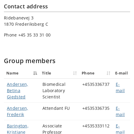
Contact address
Ridebanevej 3
1870 Frederiksberg C
Phone +45 35 33 31 00
Group members
Name
Title
Phone
E-mail
Andersen,
Biomedical
+4535336737
E-
Betina
Laboratory
mail
Gjedsted
Scientist
Andersen,
Attendant FU
+4535336735
E-
Frederik
mail
Barington,
Associate
+4535333112
E-
Kristiane
Professor
mail