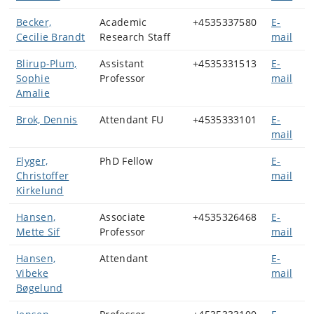
Becker,
Academic
+4535337580
E-
Cecilie Brandt
Research Staff
mail
Blirup-Plum,
Assistant
+4535331513
E-
Sophie
Professor
mail
Amalie
Brok, Dennis
Attendant FU
+4535333101
E-
mail
Flyger,
PhD Fellow
E-
Christoffer
mail
Kirkelund
Hansen,
Associate
+4535326468
E-
Mette Sif
Professor
mail
Hansen,
Attendant
E-
Vibeke
mail
Bøgelund