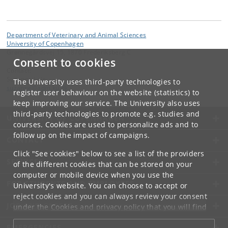
Department of Veterinary and Animal Sciences
University of Copenhagen
Grønnegårdsvej 15, 1870 Frederiksberg C
Consent to cookies
Contact:
Suzanne Løje
The University uses third-party technologies to
suzanne
@
adm
.
ku
.
dk
register user behaviour on the website (statistics) to
keep improving our service. The University also uses
third-party technologies to promote e.g. studies and
UNIVERSITY OF COPENHAGEN
courses. Cookies are used to personalize ads and to
follow up on the impact of campaigns.
CONTACT
Click "See cookies" below to see a list of the providers
SERVICES
of the different cookies that can be stored on your
computer or mobile device when you use the
FOR STUDENTS AND EMPLOYEES
University's website. You can choose to accept or
reject cookies and you can always review your consent
JOB AND CAREER
under the
Cookies and privacy policy
that you will find
at the bottom of each page.
EMERGENCIES