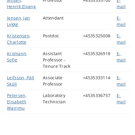
Jensen,
Professor
+4535333100
E-
Henrik Elvang
mail
Jensen, Jan
Attendant
E-
Lykke
mail
Kristensen,
Postdoc
+4535325008
E-
Charlotte
mail
Kromann,
Assistant
+4535326918
E-
Sofie
Professor -
mail
Tenure Track
Leifsson, Páll
Associate
+4535333114
E-
Skúli
Professor
mail
Petersen,
Laboratory
+4535336757
E-
Elisabeth
Technician
mail
Wairimu