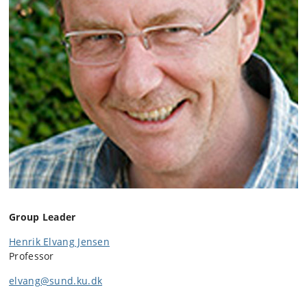
Group Leader
Henrik Elvang Jensen
Professor
elvang@sund.ku.dk