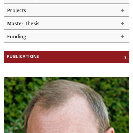
Projects
Master Thesis
Funding
PUBLICATIONS