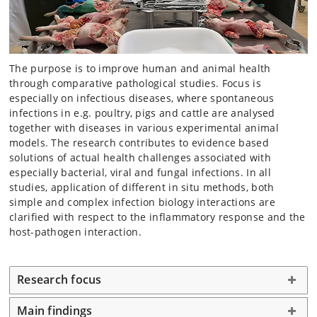
The purpose is to improve human and animal health
through comparative pathological studies. Focus is
especially on infectious diseases, where spontaneous
infections in e.g. poultry, pigs and cattle are analysed
together with diseases in various experimental animal
models. The research contributes to evidence based
solutions of actual health challenges associated with
especially bacterial, viral and fungal infections. In all
studies, application of different in situ methods, both
simple and complex infection biology interactions are
clarified with respect to the inflammatory response and the
host-pathogen interaction.
Research focus
Main findings